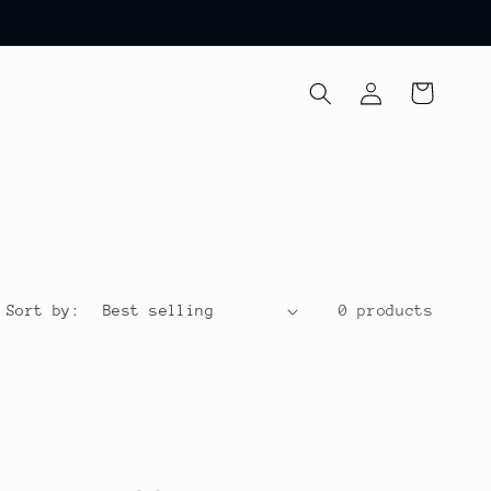
Log
Cart
in
Sort by:
0 products
d