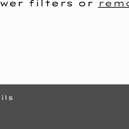
wer filters or
remo
ils