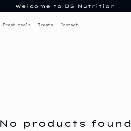
Welcome to DS Nutrition
Fresh meals
Treats
Contact
No products foun