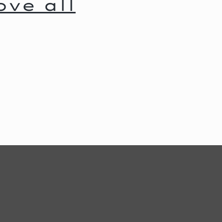
ve all