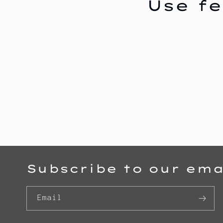
Use fe
c
t
i
o
n
Subscribe to our ema
:
Email